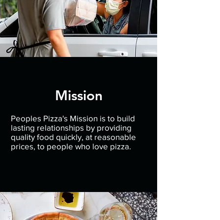
Mission
Peoples Pizza's Mission is to build
lasting relationships by providing
quality food quickly, at reasonable
prices, to people who love pizza.