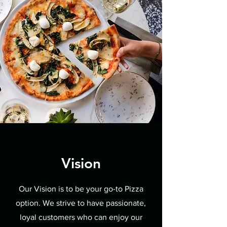
Vision
Our Vision is to be your go-to Pizza
option. We strive to have passionate,
loyal customers who can enjoy our