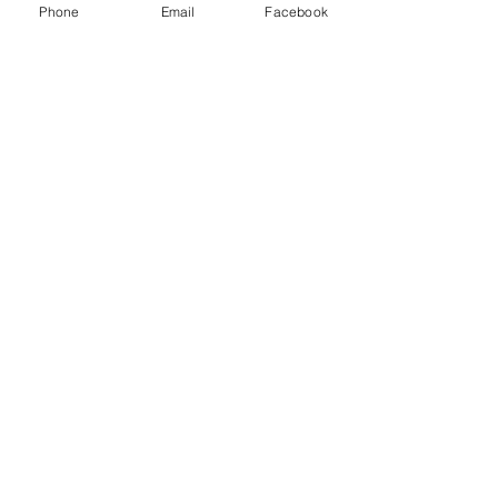
Phone
Email
Facebook
Contact Us
About
Blog