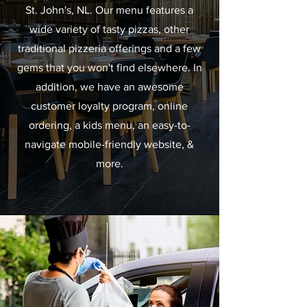
St. John's, NL. Our menu features a
wide variety of tasty pizzas, other
traditional pizzeria offerings and a few
gems that you won't find elsewhere. In
addition, we have an awesome
customer loyalty program, online
ordering, a kids menu, an easy-to-
navigate mobile-friendly website, &
more.