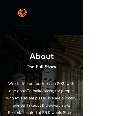
About
The Full Story
We started our business in 2021 with
one goal: To make pizza, for people
who love to eat pizza! We are a locally
owned Takeout & Delivery style
Pizzeria located at 55 Kiwanis Street,