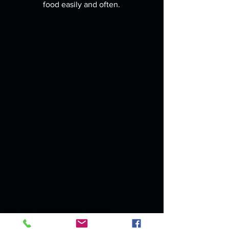
food easily and often.
Quick Links
Menu
Rewards Program
Gift Cards
Specials
Our Address
55 Kiwanis Street, St. John's, NL
Social Links
Stay with connceted us.
Payment Gateway
Our payment gateway system