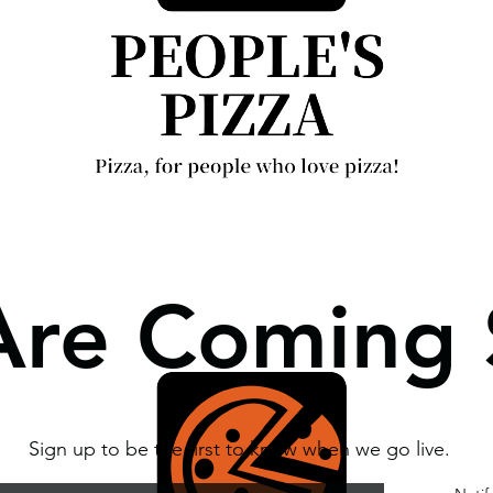
re Coming
Sign up to be the first to know when we go live.