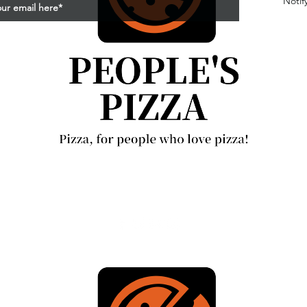
Notif