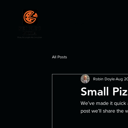
Home
Me
All Posts
Robin Doyle
Aug 20
Small Pi
We’ve made it quick 
post we’ll share the 