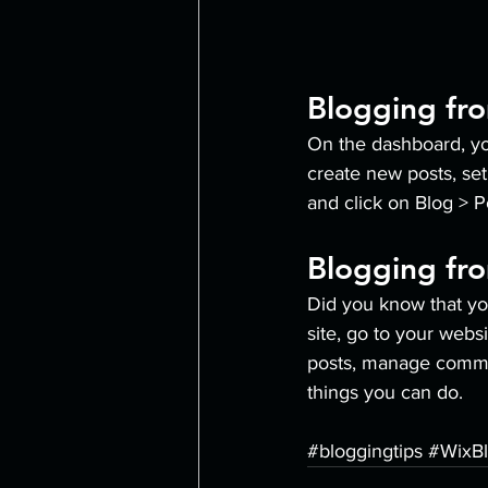
Blogging fr
On the dashboard, yo
create new posts, se
and click on Blog > P
Blogging fro
Did you know that yo
site, go to your webs
posts, manage comment
things you can do. 
#bloggingtips
#WixB