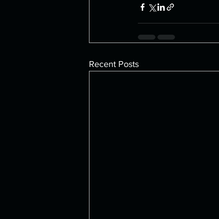
Recent Posts