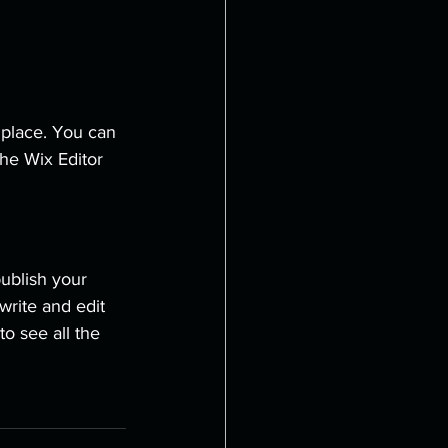
place. You can 
he Wix Editor 
ublish your 
write and edit 
o see all the 