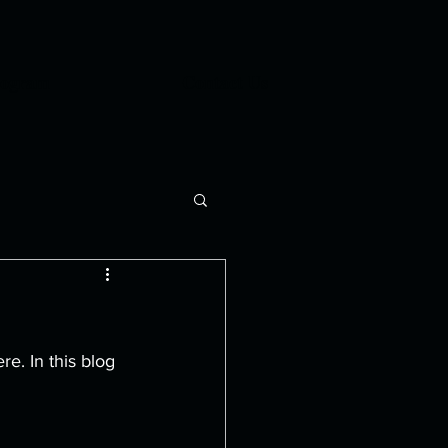
rogram
Contact Us
. In this blog 