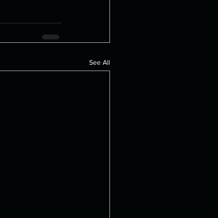
See All