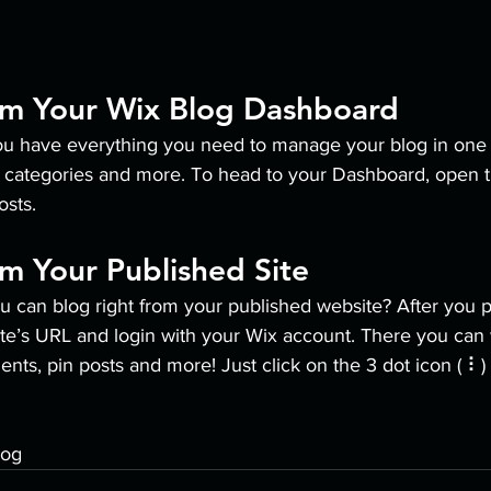
om Your Wix Blog Dashboard
u have everything you need to manage your blog in one 
t categories and more. To head to your Dashboard, open t
osts. 
m Your Published Site
u can blog right from your published website? After you p
ite’s URL and login with your Wix account. There you can 
s, pin posts and more! Just click on the 3 dot icon ( ⠇) t
log