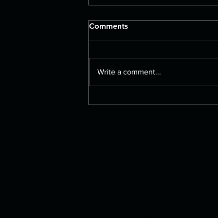
Comments
Large Pizza
Write a comment...
Quick Links
Our
Menu
55 K
Joh
Specials
Rewards Program