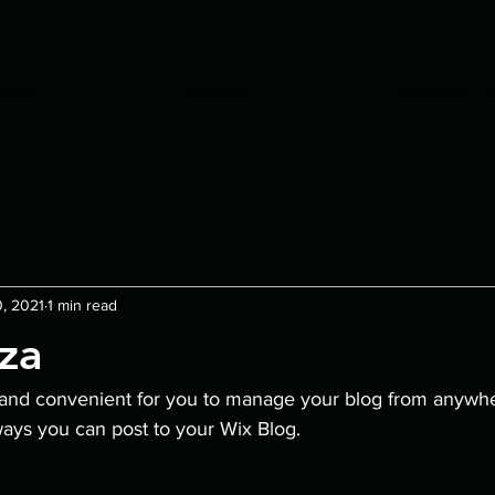
nus
Specials
Rewards P
, 2021
1 min read
zza
and convenient for you to manage your blog from anywhere
ways you can post to your Wix Blog.  