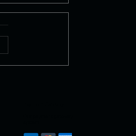
ly Pizza
Payment Gateway
Our payment gateway
system