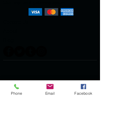
Our payment gateway system
Contact Us
About
Blog
Phone
Email
Facebook