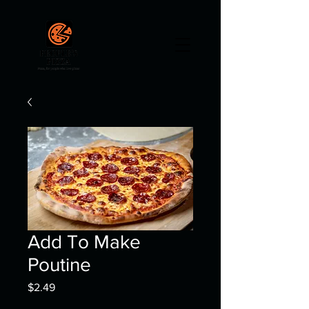
Add To Make
Poutine
Price
$2.49