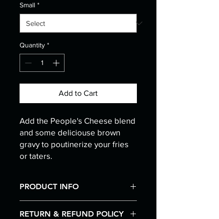
Small
*
Quantity
*
Add to Cart
Add the People's Cheese blend
and some deliciouse brown
gravy to poutinerize your fries
or taters.
PRODUCT INFO
I'm a product detail. I'm a great place
RETURN & REFUND POLICY
to add more information about your