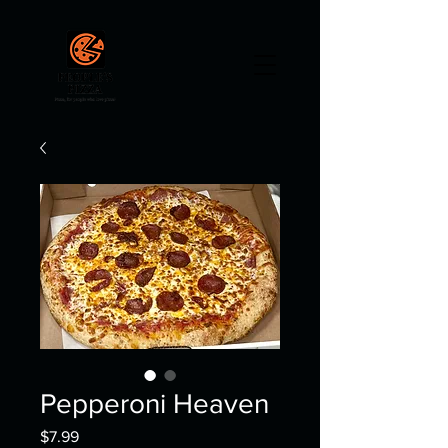
Pepperoni Heaven
Price
$7.99