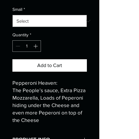
Small
*
Quantity
*
Add to Cart
Pepperoni Heaven:
The People’s sauce, Extra Pizza
Mozzarella, Loads of Peperoni
hiding under the Cheese and
even more Peperoni on top of
the Cheese