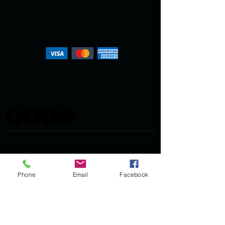
Stay with connceted us.
Payment Gateway
Our payment gateway system
Contact Us
About
Blog
Phone
Email
Facebook