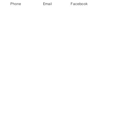
Phone
Email
Facebook